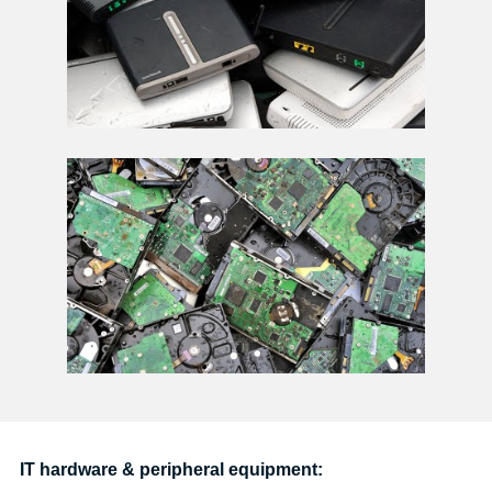
IT hardware & peripheral equipment: