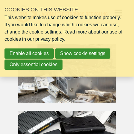
Skip
COOKIES ON THIS WEBSITE
links
This website makes use of cookies to function properly.
Jump
Op
If you would like to change which cookies we can use,
to
change the cookie settings. Read more about our use of
navigation
me
cookies in our
Jump
privacy policy
.
to
Enable all cookies
main
Show cookie settings
content
Only essential cookies