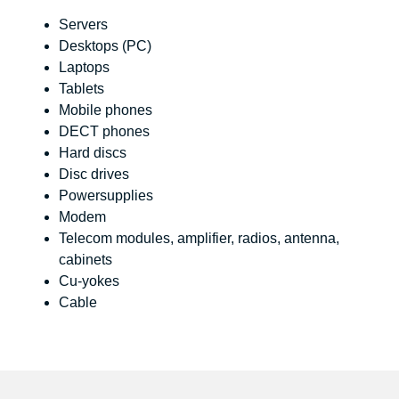
Servers
Desktops (PC)
Laptops
Tablets
Mobile phones
DECT phones
Hard discs
Disc drives
Powersupplies
Modem
Telecom modules, amplifier, radios, antenna,
cabinets
Cu-yokes
Cable