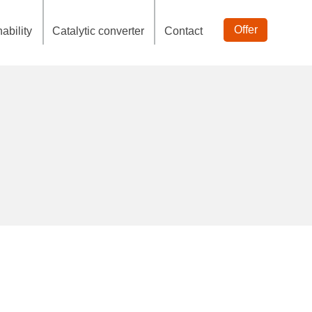
Offer
ability
Catalytic converter
Contact