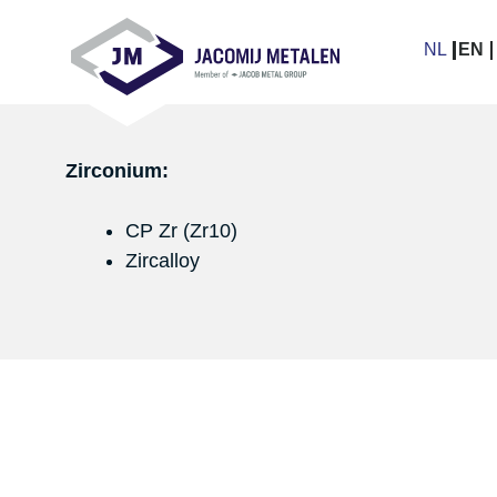
Skip
links
NL
EN
Jump
to
navigation
Jump
Zirconium:
to
main
CP Zr (Zr10)
content
Zircalloy