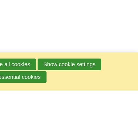
e all cookies
Show cookie settings
essential cookies
Mailbox
P.O.box 100