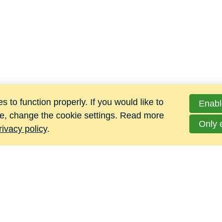
 to function properly. If you would like to
Enabl
e, change the cookie settings. Read more
Only 
rivacy policy
.
Jacomij Metalen B.V.
Hoge Maat 4