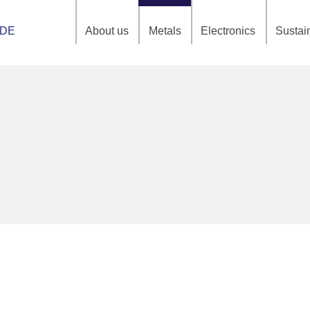
About us
Metals
Electronics
Sustain
DE