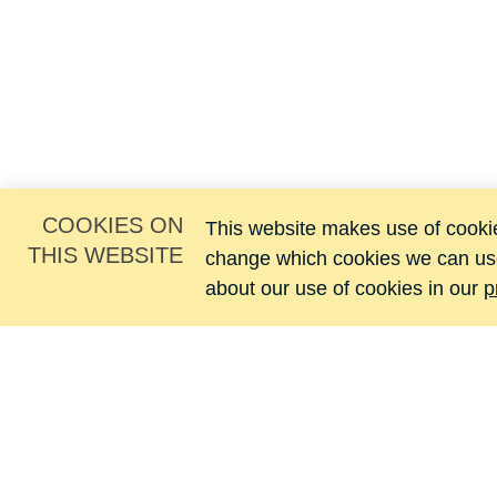
COOKIES ON
This website makes use of cookies
THIS WEBSITE
change which cookies we can us
about our use of cookies in our
p
Jacomij