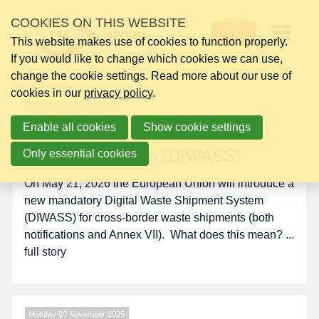
Skip
NEWS
COOKIES ON THIS WEBSITE
links
Offer
This website makes use of cookies to function properly.
Jump
Op
If you would like to change which cookies we can use,
to
change the cookie settings. Read more about our use of
navigation
me
cookies in our
Jump
privacy policy
.
to
Monday 16 March 2026
Enable all cookies
main
Show cookie settings
EU Introduces Digital Waste
content
Shipment System (DIWASS)
Only essential cookies
On May 21, 2026 the European Union will introduce a
new mandatory Digital Waste Shipment System
(DIWASS) for cross-border waste shipments (both
notifications and Annex VII). What does this mean? ...
full story
Monday 03 November 2025