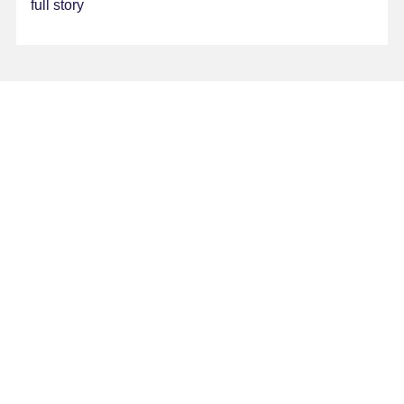
full story