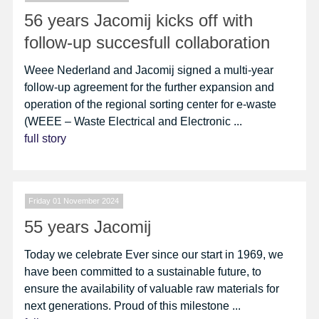
56 years Jacomij kicks off with
follow-up succesfull collaboration
Weee Nederland and Jacomij signed a multi-year
follow-up agreement for the further expansion and
operation of the regional sorting center for e-waste
(WEEE – Waste Electrical and Electronic ...
full story
Friday 01 November 2024
55 years Jacomij
Today we celebrate Ever since our start in 1969, we
have been committed to a sustainable future, to
ensure the availability of valuable raw materials for
next generations. Proud of this milestone ...