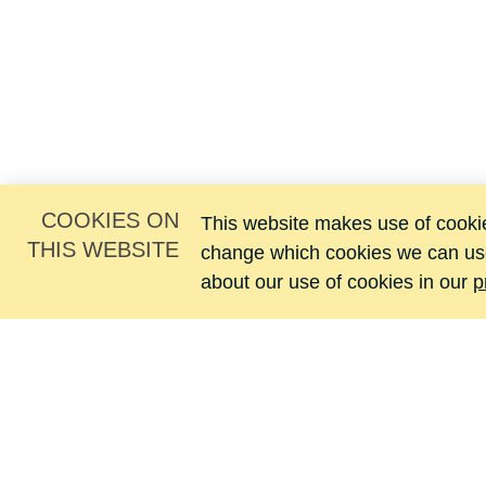
COOKIES ON
This website makes use of cookies
THIS WEBSITE
change which cookies we can us
about our use of cookies in our
p
Jacomij