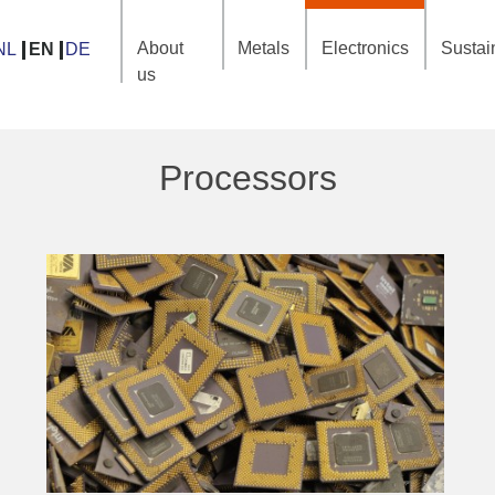
About
Metals
Electronics
Sustain
NL
EN
DE
us
Processors