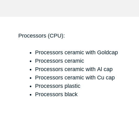
Processors (CPU):
Processors ceramic with Goldcap
Processors ceramic
Processors ceramic with Al cap
Processors ceramic with Cu cap
Processors plastic
Processors black