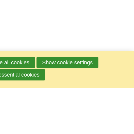
e all cookies
Show cookie settings
essential cookies
Mailbox
P.O.box 100