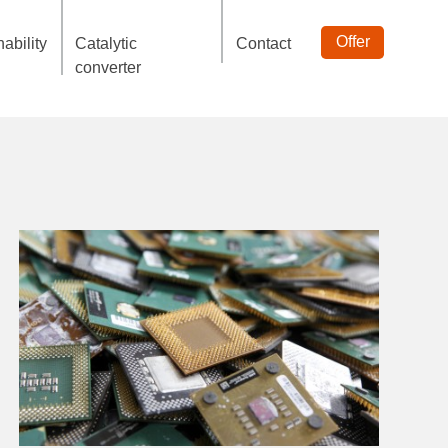
Offer
ability
Catalytic
Contact
converter