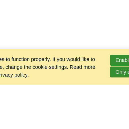
 to function properly. If you would like to
Enabl
e, change the cookie settings. Read more
Only 
rivacy policy
.
Jacomij Metalen B.V.
Hoge Maat 4