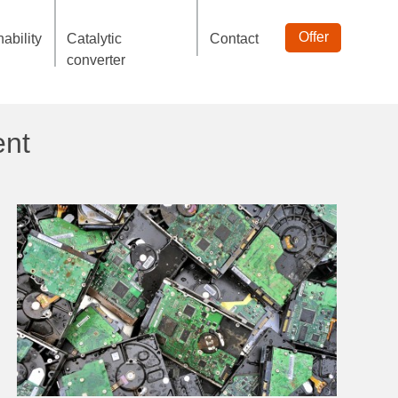
Offer
ability
Catalytic
Contact
converter
ent