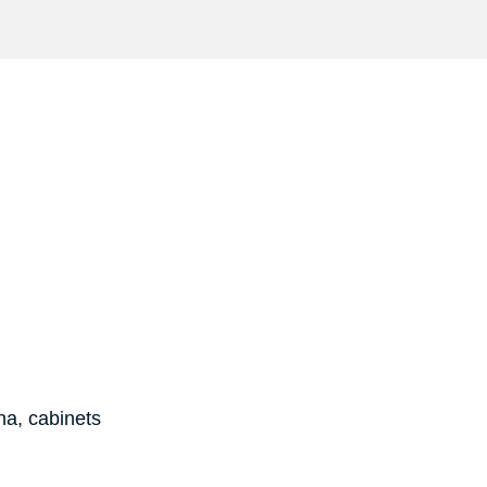
na, cabinets