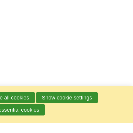
e all cookies
Show cookie settings
essential cookies