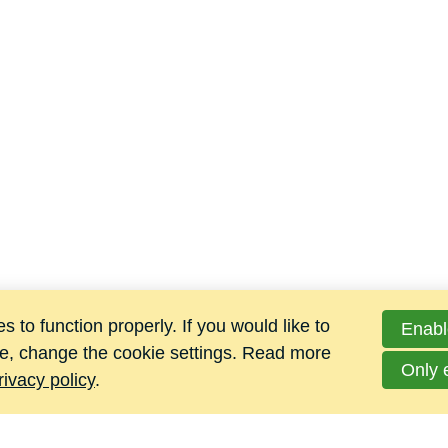
 to function properly. If you would like to
Enabl
e, change the cookie settings. Read more
Only 
rivacy policy
.