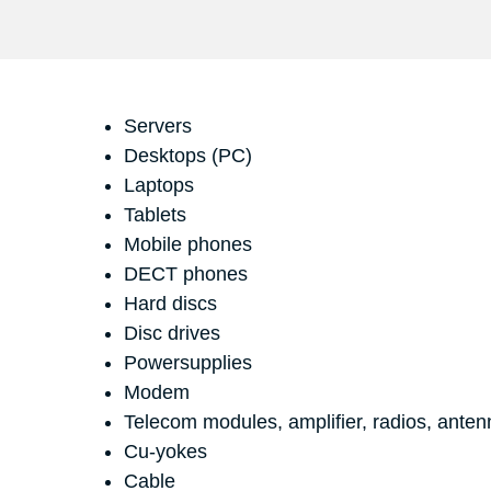
Servers
Desktops (PC)
Laptops
Tablets
Mobile phones
DECT phones
Hard discs
Disc drives
Powersupplies
Modem
Telecom modules, amplifier, radios, anten
Cu-yokes
Cable