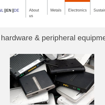
About
Metals
Electronics
Sustain
NL
EN
DE
us
 hardware & peripheral equipm