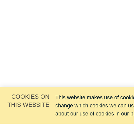
COOKIES ON
This website makes use of cookies
THIS WEBSITE
change which cookies we can us
about our use of cookies in our
p