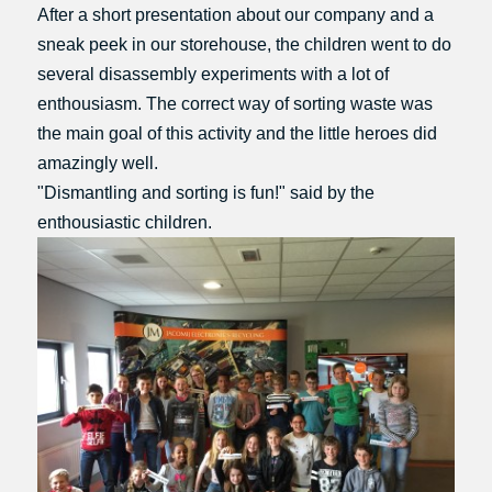
After a short presentation about our company and a
sneak peek in our storehouse, the children went to do
several disassembly experiments with a lot of
enthousiasm. The correct way of sorting waste was
the main goal of this activity and the little heroes did
amazingly well.
"Dismantling and sorting is fun!" said by the
enthousiastic children.