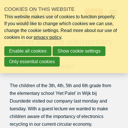
Skip
COOKIES ON THIS WEBSITE
Thursday 28 April 2016
links
Offer
This website makes use of cookies to function properly.
Jump
Op
If you would like to change which cookies we can use,
to
change the cookie settings. Read more about our use of
navigation
me
cookies in our
Jump
privacy policy
.
Guest lecture elementary
to
school 'Het Palet'
Enable all cookies
main
Show cookie settings
content
Only essential cookies
"Dismantling and sorting is fun!"
The children of the 3th, 4th, 5th and 6th grade from
the elementary school 'Het Palet' in Wijk bij
Duurstede visited our company last monday and
tuesday. With a guest lecture we wanted to make
children aware of the importancy of electronics
recycling in our current circular economy.