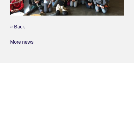
« Back
More news