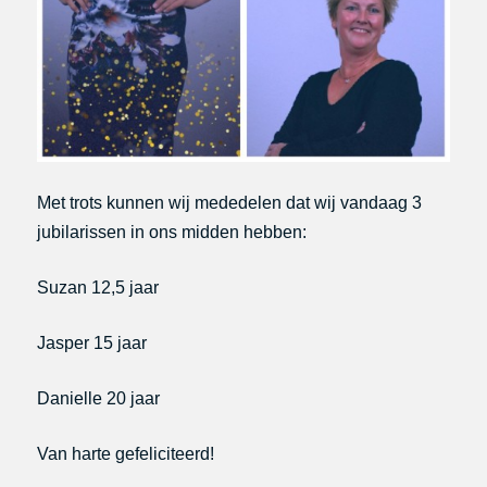
Met trots kunnen wij mededelen dat wij vandaag 3
jubilarissen in ons midden hebben:
Suzan 12,5 jaar
Jasper 15 jaar
Danielle 20 jaar
Van harte gefeliciteerd!