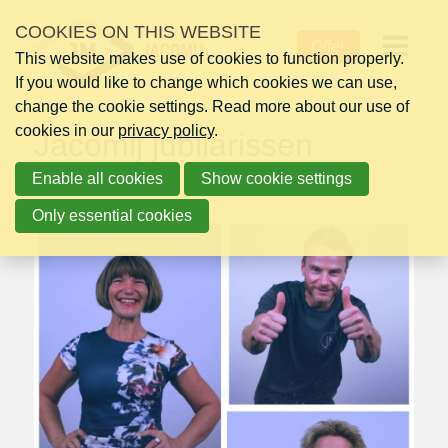
Skip
COOKIES ON THIS WEBSITE
Monday 01 March 2021
links
Offer
This website makes use of cookies to function properly.
Jump
Op
If you would like to change which cookies we can use,
to
change the cookie settings. Read more about our use of
navigation
me
cookies in our
Jump
privacy policy
.
Jacomij jubilarissen
to
Enable all cookies
main
Show cookie settings
content
Only essential cookies