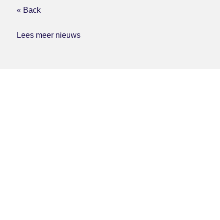
« Back
Lees meer nieuws