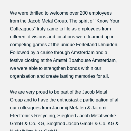
We were thrilled to welcome over 200 employees
from the Jacob Metal Group. The spirit of "Know Your
Colleagues" truly came to life as employees from
different divisions and locations were teamed up in
competing games at the unique Forteiland IJmuiden.
Followed by a cruise through Amsterdam and a
festive closing at the Amstel Boathouse Amsterdam,
we were able to strengthen bonds within our
organisation and create lasting memories for all.
We are very proud to be part of the Jacob Metal
Group and to have the enthusiastic participation of all
our colleagues from Jacomij Metalen & Jacomij
Electronics Recycling, Siegfried Jacob Metallwerke
GmbH & Co. KG, Siegfried Jacob GmbH & Co. KG &